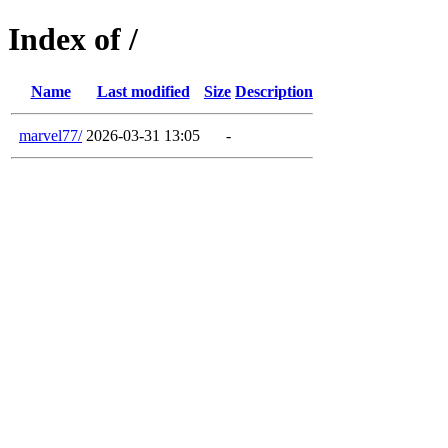
Index of /
Name
Last modified
Size
Description
marvel77/
2026-03-31 13:05
-