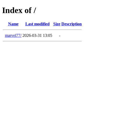
Index of /
Name
Last modified
Size
Description
marvel77/
2026-03-31 13:05
-