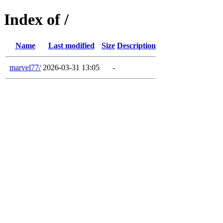
Index of /
Name
Last modified
Size
Description
marvel77/
2026-03-31 13:05
-